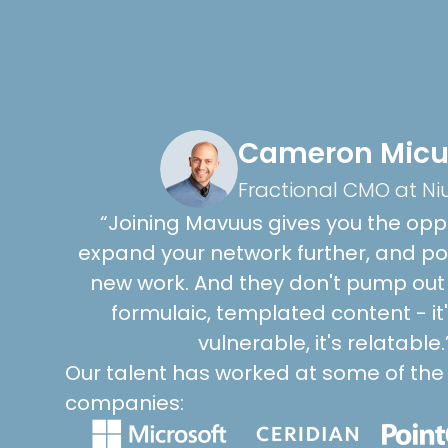
Cameron Micu
Fractional CMO at Ni
“Joining Mavuus gives you the oppo
expand your network further, and pot
new work. And they don't pump out 
formulaic, templated content - it's 
vulnerable, it's relatable.
Our talent has worked at some of the
companies: