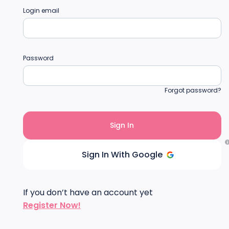
Login email
Password
Forgot password?
Sign In With Google
If you don’t have an account yet
Register Now!