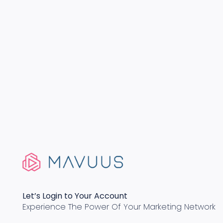
Let’s Login to Your Account
Experience The Power Of Your Marketing Network